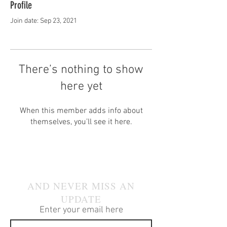
Profile
Join date: Sep 23, 2021
There’s nothing to show
here yet
When this member adds info about
themselves, you’ll see it here.
JOIN OUR MAILING LIST
AND NEVER MISS AN
UPDATE
Enter your email here