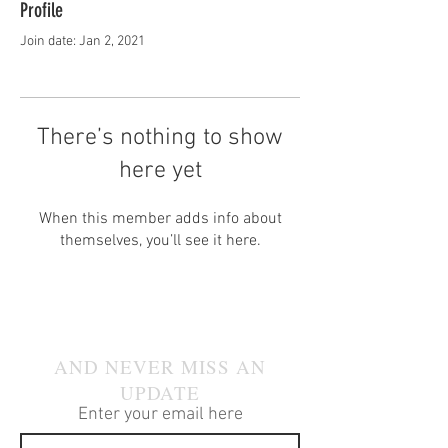
Profile
Join date: Jan 2, 2021
There’s nothing to show
here yet
When this member adds info about
themselves, you’ll see it here.
JOIN OUR MAILING LIST
AND NEVER MISS AN
UPDATE
Enter your email here