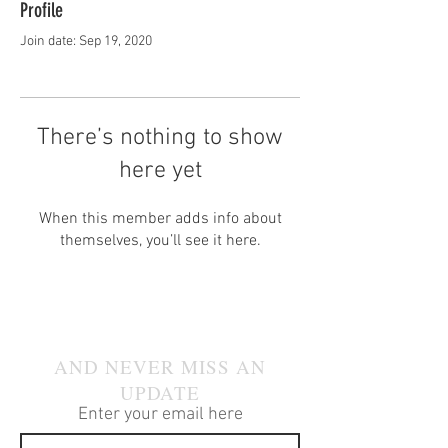
Profile
Join date: Sep 19, 2020
There’s nothing to show
here yet
When this member adds info about
themselves, you’ll see it here.
JOIN OUR MAILING LIST
AND NEVER MISS AN
UPDATE
Enter your email here