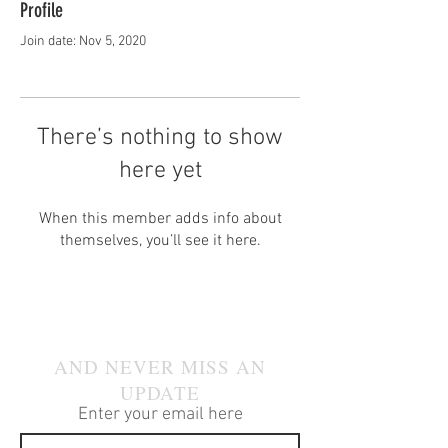
Profile
Join date: Nov 5, 2020
There’s nothing to show
here yet
When this member adds info about
themselves, you’ll see it here.
JOIN OUR MAILING LIST
AND NEVER MISS AN
UPDATE
Enter your email here