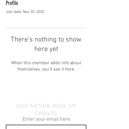
Profile
Join date: Nov 30, 2020
There’s nothing to show
here yet
When this member adds info about
themselves, you’ll see it here.
JOIN OUR MAILING LIST
AND NEVER MISS AN
UPDATE
Enter your email here