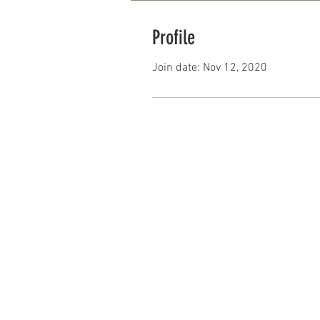
Profile
Join date: Nov 12, 2020