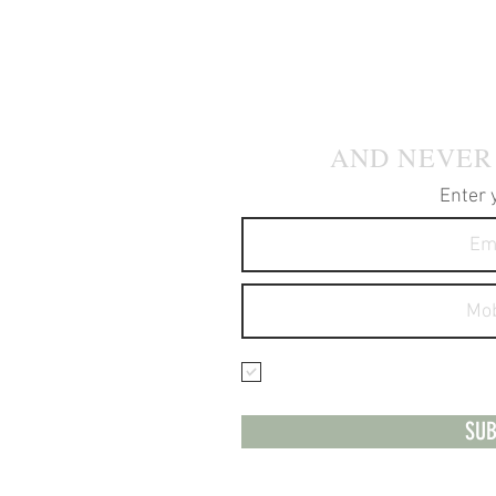
JOIN OUR
AND NEVER
Enter 
I agree to receive text 
services.
SUB