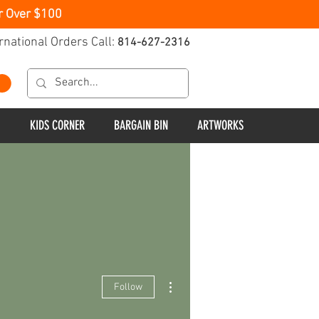
r Over $100
rnational Orders Call:
814-627-2316
KIDS CORNER
BARGAIN BIN
ARTWORKS
More actions
Follow