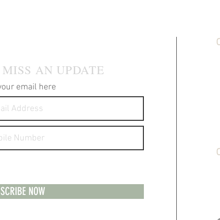
 MAILING LIST
C
S
 MISS AN UPDATE
T
P
your email here
F
A
S
G
messages about your products and
S
1
H
SCRIBE NOW