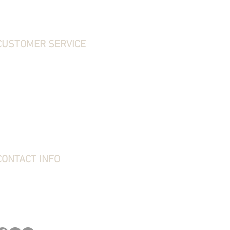
CUSTOMER SERVICE
ontact Us
hipping, Returns & Exchanges
erms & Conditions
rivacy Policy
requently Asked Questions
bout Stone Creek
tone Creek Blog
ift Card
CONTACT INFO
tone Creek Hunting Supplies
1637 Redstone Ridge Road
esston, PA 16647
814-627-2316
kim@stonecreekhounds.com