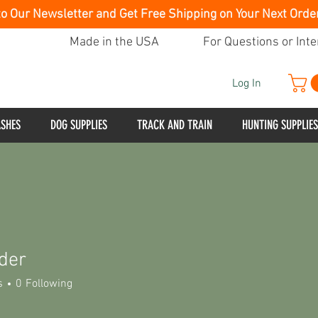
to Our Newsletter and Get Free Shipping on Your Next Orde
Made in the USA
For Questions or Inte
Log In
ASHES
DOG SUPPLIES
TRACK AND TRAIN
HUNTING SUPPLIES
nder
s
0
Following