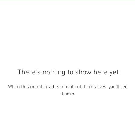
There’s nothing to show here yet
When this member adds info about themselves, you’ll see
it here.