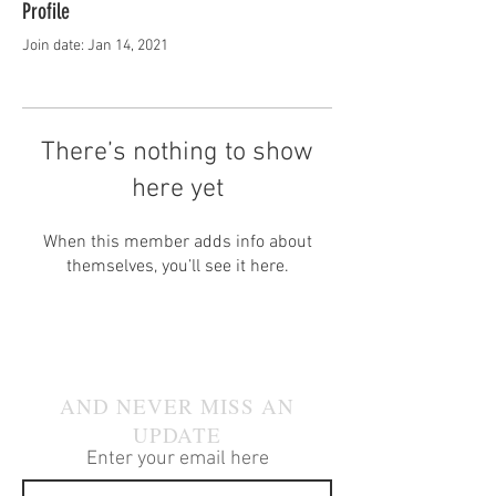
Profile
Join date: Jan 14, 2021
There’s nothing to show
here yet
When this member adds info about
themselves, you’ll see it here.
JOIN OUR MAILING LIST
AND NEVER MISS AN
UPDATE
Enter your email here