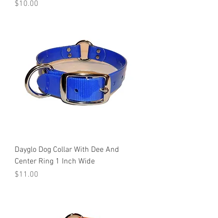
Price
$10.00
Dayglo Dog Collar With Dee And
Center Ring 1 Inch Wide
Price
$11.00