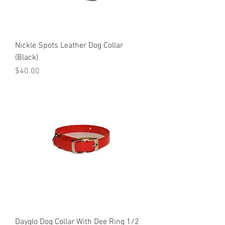
Nickle Spots Leather Dog Collar
(Black)
Price
$40.00
Dayglo Dog Collar With Dee Ring 1/2