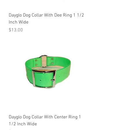
Dayglo Dog Collar With Dee Ring 1 1/2
Inch Wide
Price
$13.00
Dayglo Dog Collar With Center Ring 1
1/2 Inch Wide