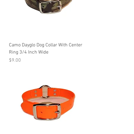
Camo Dayglo Dog Collar With Center
Ring 3/4 Inch Wide
Price
$9.00