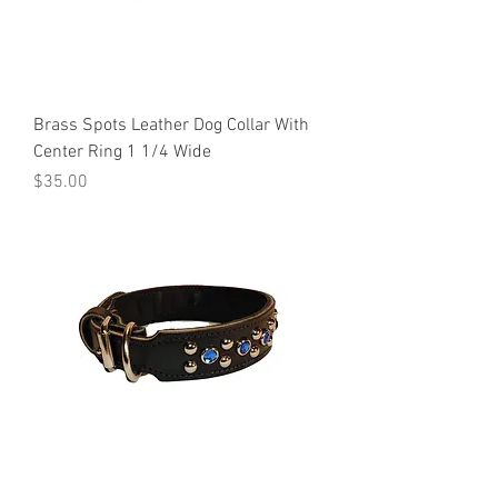
Brass Spots Leather Dog Collar With
Center Ring 1 1/4 Wide
Price
$35.00