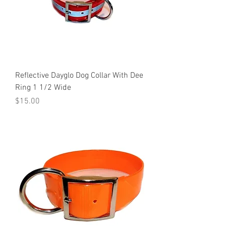
Reflective Dayglo Dog Collar With Dee
Ring 1 1/2 Wide
Price
$15.00