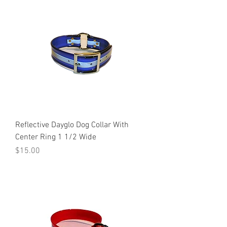
Reflective Dayglo Dog Collar With
Center Ring 1 1/2 Wide
Price
$15.00