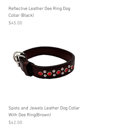
Reflective Leather Dee Ring Dog
Collar (Black)
Price
$45.00
Spots and Jewels Leather Dog Collar
With Dee Ring(Brown)
Price
$42.00