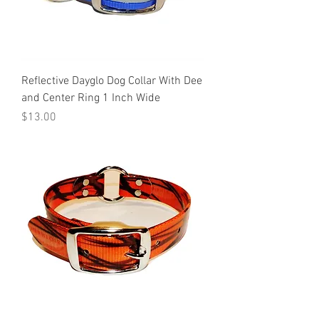
Reflective Dayglo Dog Collar With Dee
and Center Ring 1 Inch Wide
Price
$13.00