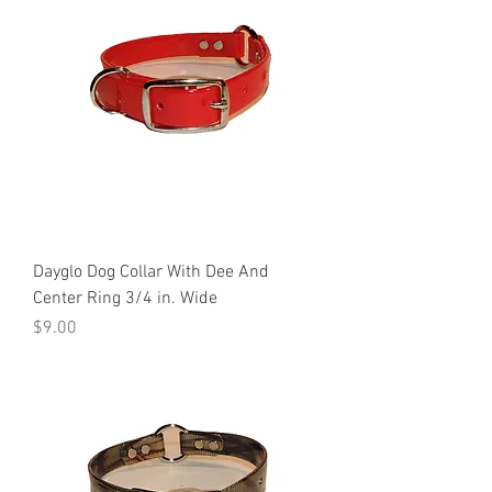
Dayglo Dog Collar With Dee And
Center Ring 3/4 in. Wide
Price
$9.00