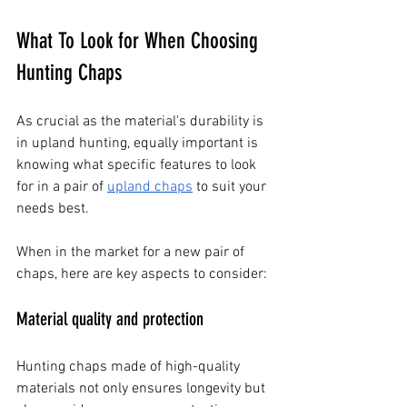
What To Look for When Choosing 
Hunting Chaps
As crucial as the material's durability is 
in upland hunting, equally important is 
knowing what specific features to look 
for in a pair of
upland chaps
 to suit your 
needs best.
When in the market for a new pair of 
chaps, here are key aspects to consider:
Material quality and protection
Hunting chaps made of high-quality 
materials not only ensures longevity but 