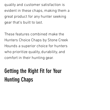
quality and customer satisfaction is 
evident in these chaps, making them a 
great product for any hunter seeking 
gear that's built to last.
These features combined make the 
Hunters Choice Chaps by Stone Creek 
Hounds a superior choice for hunters 
who prioritize quality, durability, and 
comfort in their hunting gear.
Getting the Right Fit for Your 
Hunting Chaps