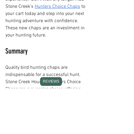
Stone Creek’s
Hunters Choice Chaps
 to 
your cart today and step into your next 
hunting adventure with confidence.
These new chaps are an investment in 
your hunting future.
Summary
Quality bird hunting chaps are 
indispensable for a successful hunt. 
Stone Creek Hounds’ Hunters Choice 
REVIEWS
Chaps are a superior choice, offering 
durability, comfort, and style—a 
testament to the brand's dedication to 
its customers.
Frequently Asked Questions