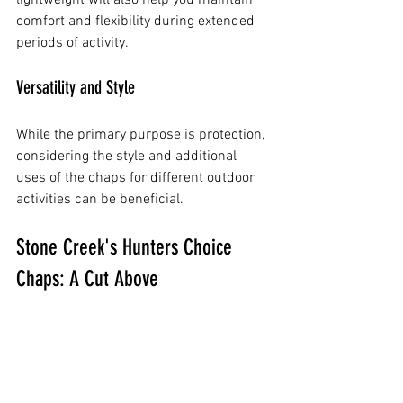
comfort and flexibility during extended 
periods of activity.
Versatility and Style
While the primary purpose is protection, 
considering the style and additional 
uses of the chaps for different outdoor 
activities can be beneficial.
Stone Creek's Hunters Choice 
Chaps: A Cut Above