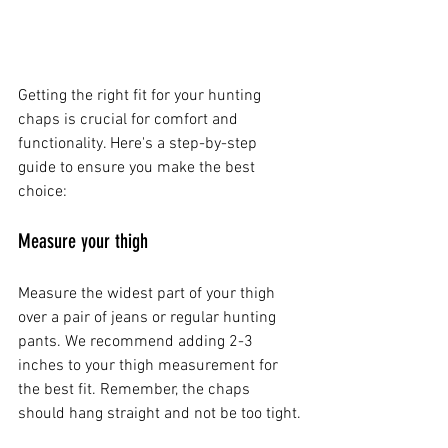
Getting the right fit for your hunting 
chaps is crucial for comfort and 
functionality. Here's a step-by-step 
guide to ensure you make the best 
choice:
Measure your thigh
Measure the widest part of your thigh 
over a pair of jeans or regular hunting 
pants. We recommend adding 2-3 
inches to your thigh measurement for 
the best fit. Remember, the chaps 
should hang straight and not be too tight.