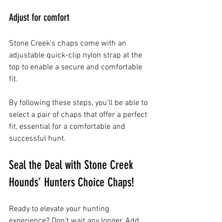
Adjust for comfort
Stone Creek's chaps come with an 
adjustable quick-clip nylon strap at the 
top to enable a secure and comfortable 
fit.
By following these steps, you'll be able to 
select a pair of chaps that offer a perfect 
fit, essential for a comfortable and 
successful hunt.
Seal the Deal with Stone Creek 
Hounds’ Hunters Choice Chaps!
Ready to elevate your hunting 
experience? Don't wait any longer. Add 