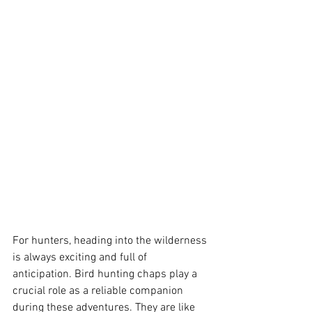
For hunters, heading into the wilderness 
is always exciting and full of 
anticipation. Bird hunting chaps play a 
crucial role as a reliable companion 
during these adventures. They are like 