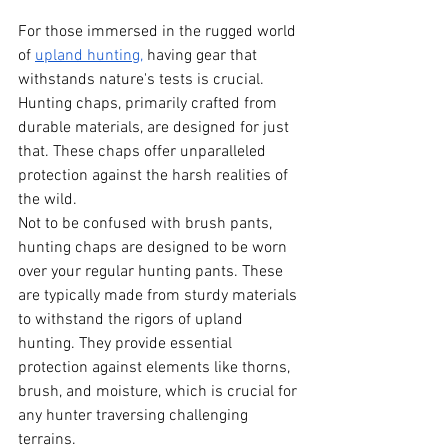
For those immersed in the rugged world 
of
upland hunting,
 having gear that 
withstands nature's tests is crucial. 
Hunting chaps, primarily crafted from 
durable materials, are designed for just 
that. These chaps offer unparalleled 
protection against the harsh realities of 
the wild.
Not to be confused with brush pants, 
hunting chaps are designed to be worn 
over your regular hunting pants. These 
are typically made from sturdy materials 
to withstand the rigors of upland 
hunting. They provide essential 
protection against elements like thorns, 
brush, and moisture, which is crucial for 
any hunter traversing challenging 
terrains.