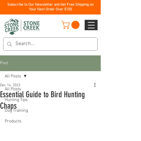
Subscribe to Our Newsletter and Get Free Shipping on
Your Next Order Over $100
Post
All Posts
Dec 14, 2023
All Posts
Essential Guide to Bird Hunting
Hunting Tips
Chaps
Dog Training
Products