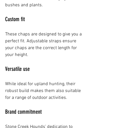
bushes and plants.
Custom fit
These chaps are designed to give you a 
perfect fit. Adjustable straps ensure 
your chaps are the correct length for 
your height.
Versatile use
While ideal for upland hunting, their 
robust build makes them also suitable 
for a range of outdoor activities.
Brand commitment
Stone Creek Hounds’ dedication to 