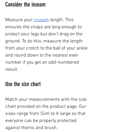
Consider the inseam
Measure your
inseam
 length. This 
ensures the chaps are long enough to 
protect your legs but don't drag on the 
ground. To do this, measure the length 
from your crotch to the ball of your ankle 
and round down to the nearest even 
number if you get an odd-numbered 
result.
Use the size chart
Match your measurements with the size 
chart provided on the product page. Our 
sizes range from Slim to X-large so that 
everyone can be properly protected 
against thorns and brush.