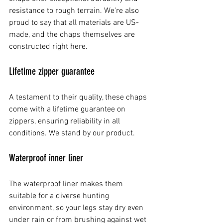
resistance to rough terrain. We're also 
proud to say that all materials are US-
made, and the chaps themselves are 
constructed right here.
Lifetime zipper guarantee
A testament to their quality, these chaps 
come with a lifetime guarantee on 
zippers, ensuring reliability in all 
conditions. We stand by our product.
Waterproof inner liner
The waterproof liner makes them 
suitable for a diverse hunting 
environment, so your legs stay dry even 
under rain or from brushing against wet 