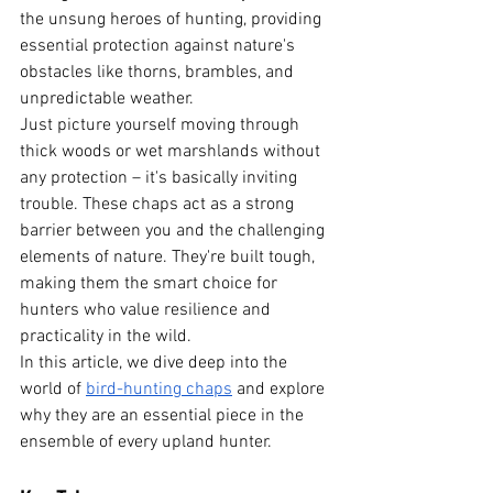
the unsung heroes of hunting, providing 
essential protection against nature's 
obstacles like thorns, brambles, and 
unpredictable weather.
Just picture yourself moving through 
thick woods or wet marshlands without 
any protection – it's basically inviting 
trouble. These chaps act as a strong 
barrier between you and the challenging 
elements of nature. They're built tough, 
making them the smart choice for 
hunters who value resilience and 
practicality in the wild.
In this article, we dive deep into the 
world of
bird-hunting chaps
 and explore 
why they are an essential piece in the 
ensemble of every upland hunter.