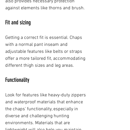
also provides necessary protection 
against elements like thorns and brush.
Fit and sizing
Getting a correct fit is essential. Chaps 
with a normal pant inseam and 
adjustable features like belts or straps 
offer a more tailored fit, accommodating 
different thigh sizes and leg areas.
Functionality
Look for features like heavy-duty zippers 
and waterproof materials that enhance 
the chaps' functionality, especially in 
diverse and challenging hunting 
environments. Materials that are 
lightweight will also help you maintain 