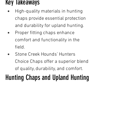
Key Takeaways
High-quality materials in hunting 
chaps provide essential protection 
and durability for upland hunting.
Proper fitting chaps enhance 
comfort and functionality in the 
field.
Stone Creek Hounds’ Hunters 
Choice Chaps offer a superior blend 
of quality, durability, and comfort.
Hunting Chaps and Upland Hunting