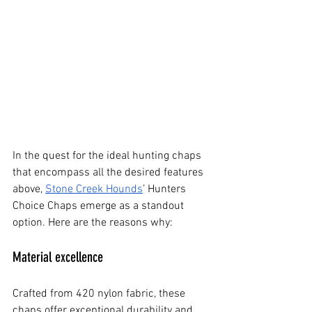
In the quest for the ideal hunting chaps 
that encompass all the desired features 
above,
Stone Creek Hounds
’ Hunters 
Choice Chaps emerge as a standout 
option. Here are the reasons why:
Material excellence
Crafted from 420 nylon fabric, these 
chaps offer exceptional durability and 