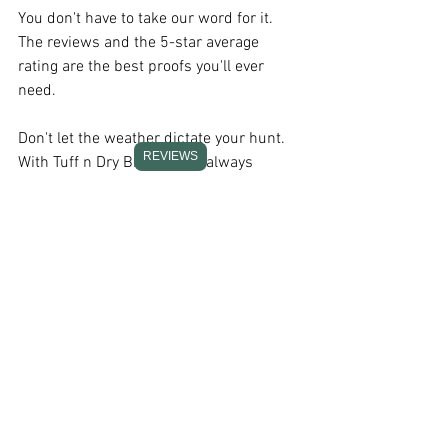
You don't have to take our word for it. 
The reviews and the 5-star average 
rating are the best proofs you'll ever 
need.
Don't let the weather dictate your hunt. 
REVIEWS
With Tuff n Dry Bibs, you're always 
prepared. Grab a pair and stay dry, 
comfortable, and focused on your game!
Summary
Investing in the right waterproof hunting 
bibs is investing in your hunting 
success. They not only keep you dry and 
comfortable but also enhance your 
ability to adapt to the changing 
conditions of the wild.