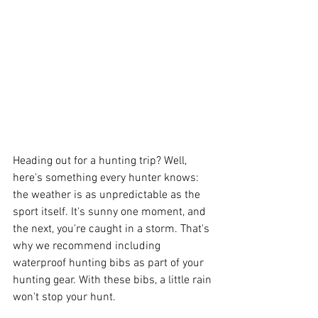
Heading out for a hunting trip? Well, 
here's something every hunter knows: 
the weather is as unpredictable as the 
sport itself. It's sunny one moment, and 
the next, you're caught in a storm. That's 
why we recommend including 
waterproof hunting bibs as part of your 
hunting gear. With these bibs, a little rain 
won't stop your hunt.