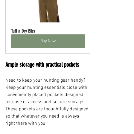
Tuff n Dry Bibs
Buy Now
Ample storage with practical pockets
Need to keep your hunting gear handy? 
Keep your hunting essentials close with 
conveniently placed pockets designed 
for ease of access and secure storage. 
These pockets are thoughtfully designed 
so that whatever you need is always 
right there with you.