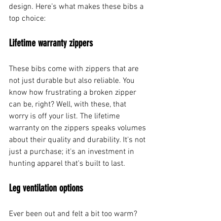
design. Here’s what makes these bibs a 
top choice:
Lifetime warranty zippers
These bibs come with zippers that are 
not just durable but also reliable. You 
know how frustrating a broken zipper 
can be, right? Well, with these, that 
worry is off your list. The lifetime 
warranty on the zippers speaks volumes 
about their quality and durability. It's not 
just a purchase; it's an investment in 
hunting apparel that's built to last.
Leg ventilation options
Ever been out and felt a bit too warm? 