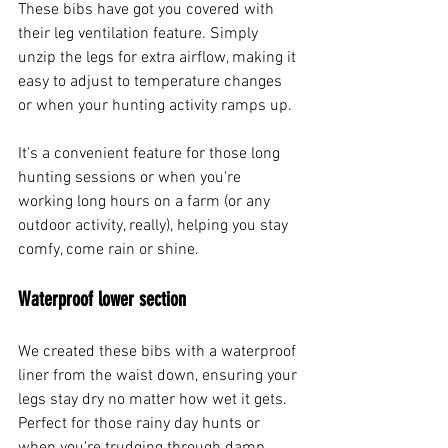
These bibs have got you covered with 
their leg ventilation feature. Simply 
unzip the legs for extra airflow, making it 
easy to adjust to temperature changes 
or when your hunting activity ramps up.
It's a convenient feature for those long 
hunting sessions or when you're 
working long hours on a farm (or any 
outdoor activity, really), helping you stay 
comfy, come rain or shine.
Waterproof lower section
We created these bibs with a waterproof 
liner from the waist down, ensuring your 
legs stay dry no matter how wet it gets. 
Perfect for those rainy day hunts or 
when you're trudging through damp 