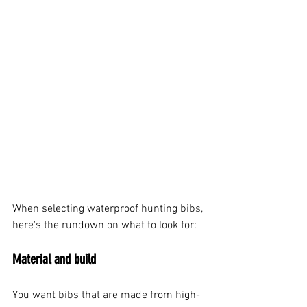
When selecting waterproof hunting bibs, 
here's the rundown on what to look for:
Material and build
You want bibs that are made from high-