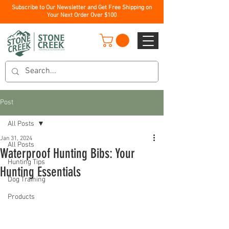
Subscribe to Our Newsletter and Get Free Shipping on
Your Next Order Over $100
Post
All Posts
Jan 31, 2024
All Posts
Waterproof Hunting Bibs: Your
Hunting Tips
Hunting Essentials
Dog Training
Products