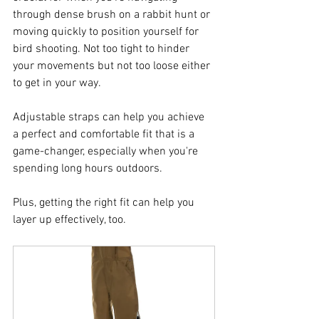
through dense brush on a rabbit hunt or 
moving quickly to position yourself for 
bird shooting. Not too tight to hinder 
your movements but not too loose either 
to get in your way. 
Adjustable straps can help you achieve 
a perfect and comfortable fit that is a 
game-changer, especially when you're 
spending long hours outdoors.
Plus, getting the right fit can help you 
layer up effectively, too.