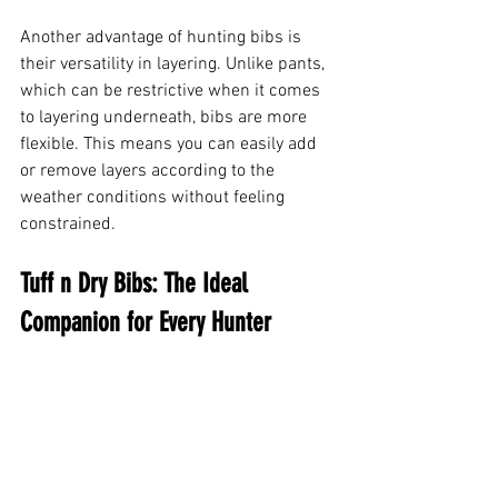
Another advantage of hunting bibs is 
their versatility in layering. Unlike pants, 
which can be restrictive when it comes 
to layering underneath, bibs are more 
flexible. This means you can easily add 
or remove layers according to the 
weather conditions without feeling 
constrained.
Tuff n Dry Bibs: The Ideal 
Companion for Every Hunter