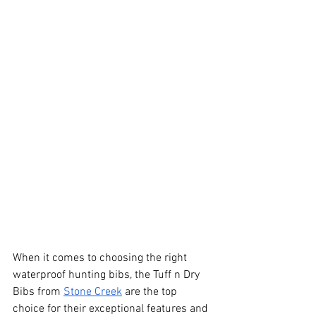
When it comes to choosing the right 
waterproof hunting bibs, the Tuff n Dry 
Bibs from
Stone Creek
 are the top 
choice for their exceptional features and 