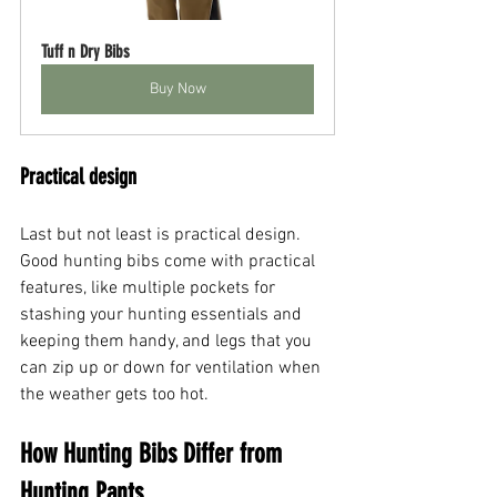
Tuff n Dry Bibs
Buy Now
Practical design
Last but not least is practical design. 
Good hunting bibs come with practical 
features, like multiple pockets for 
stashing your hunting essentials and 
keeping them handy, and legs that you 
can zip up or down for ventilation when 
the weather gets too hot.
How Hunting Bibs Differ from 
Hunting Pants