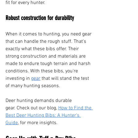
fit for every hunter.
Robust construction for durability
When it comes to hunting, you need gear 
that can handle the rough stuff. That's 
exactly what these bibs offer. Their 
strong construction and materials are 
made to endure tough terrain and harsh 
conditions. With these bibs, you're 
investing in
gear
 that will stand the test 
of many hunting seasons.
Deer hunting demands durable 
gear. Check out our blog, 
How to Find the 
Best Deer Hunting Bibs: A Hunter's 
Guide
, for more insights.