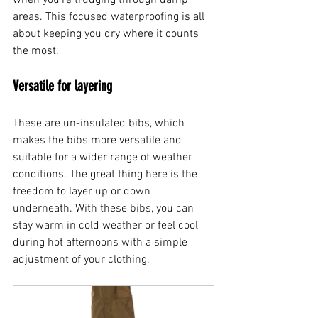
areas. This focused waterproofing is all 
about keeping you dry where it counts 
the most.
Versatile for layering
These are un-insulated bibs, which 
makes the bibs more versatile and 
suitable for a wider range of weather 
conditions. The great thing here is the 
freedom to layer up or down 
underneath. With these bibs, you can 
stay warm in cold weather or feel cool 
during hot afternoons with a simple 
adjustment of your clothing.