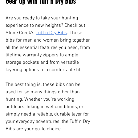
Gear Up with Tuff n Dry Bibs
Are you ready to take your hunting 
experience to new heights? Check out 
Stone Creek's
Tuff n Dry Bibs
. These 
bibs for men and women bring together 
all the essential features you need, from 
lifetime warranty zippers to ample 
storage pockets and from versatile 
layering options to a comfortable fit.
The best thing is, these bibs can be 
used for so many things other than 
hunting. Whether you're working 
outdoors, hiking in wet conditions, or 
simply need a reliable, durable layer for 
your everyday adventures, the Tuff n Dry 
Bibs are your go-to choice.