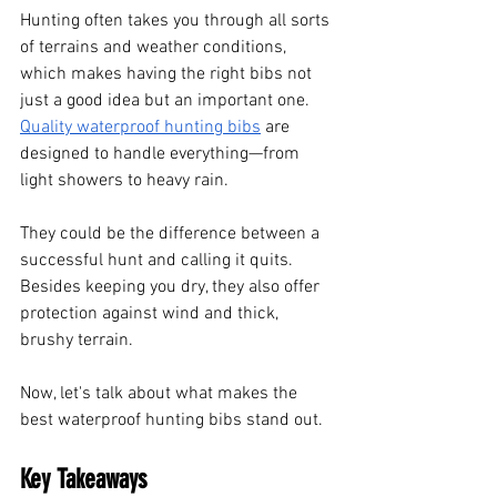
Hunting often takes you through all sorts 
of terrains and weather conditions, 
which makes having the right bibs not 
just a good idea but an important one. 
Quality waterproof hunting bibs
 are 
designed to handle everything—from 
light showers to heavy rain. 
They could be the difference between a 
successful hunt and calling it quits. 
Besides keeping you dry, they also offer 
protection against wind and thick, 
brushy terrain.
Now, let's talk about what makes the 
best waterproof hunting bibs stand out.
Key Takeaways