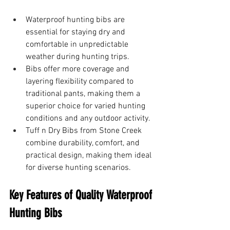
Waterproof hunting bibs are 
essential for staying dry and 
comfortable in unpredictable 
weather during hunting trips.
Bibs offer more coverage and 
layering flexibility compared to 
traditional pants, making them a 
superior choice for varied hunting 
conditions and any outdoor activity.
Tuff n Dry Bibs from Stone Creek 
combine durability, comfort, and 
practical design, making them ideal 
for diverse hunting scenarios.
Key Features of Quality Waterproof 
Hunting Bibs