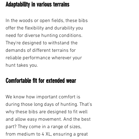
Adaptability in various terrains
In the woods or open fields, these bibs 
offer the flexibility and durability you 
need for diverse hunting conditions. 
They're designed to withstand the 
demands of different terrains for 
reliable performance wherever your 
hunt takes you.
Comfortable fit for extended wear
We know how important comfort is 
during those long days of hunting. That's 
why these bibs are designed to fit well 
and allow easy movement. And the best 
part? They come in a range of sizes, 
from medium to 4 XL, ensuring a great 