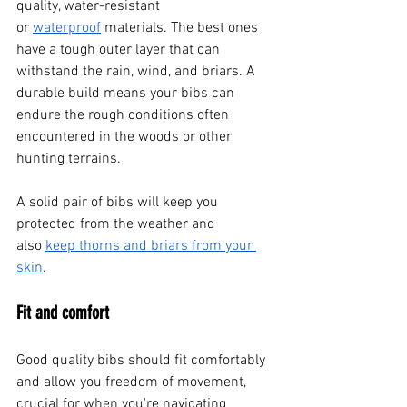
quality, water-resistant 
or
waterproof
 materials. The best ones 
have a tough outer layer that can 
withstand the rain, wind, and briars. A 
durable build means your bibs can 
endure the rough conditions often 
encountered in the woods or other 
hunting terrains. 
A solid pair of bibs will keep you 
protected from the weather and 
also
keep thorns and briars from your 
skin
.
Fit and comfort
Good quality bibs should fit comfortably 
and allow you freedom of movement, 
crucial for when you're navigating 