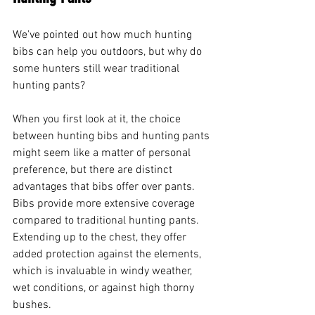
We've pointed out how much hunting 
bibs can help you outdoors, but why do 
some hunters still wear traditional 
hunting pants?
When you first look at it, the choice 
between hunting bibs and hunting pants 
might seem like a matter of personal 
preference, but there are distinct 
advantages that bibs offer over pants.
Bibs provide more extensive coverage 
compared to traditional hunting pants. 
Extending up to the chest, they offer 
added protection against the elements, 
which is invaluable in windy weather, 
wet conditions, or against high thorny 
bushes.