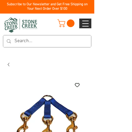
Subscribe to Our Newsletter and Get Free Shipping on
Your Next Order Over $100