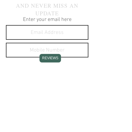
AND NEVER MISS AN
UPDATE
Enter your email here
REVIEWS
I agree to receive text
messages about your products
and services.
SUBSCRIBE NOW
CONTACT INFO
Stone Creek Hunting Supplies
11637 Redstone Ridge Road