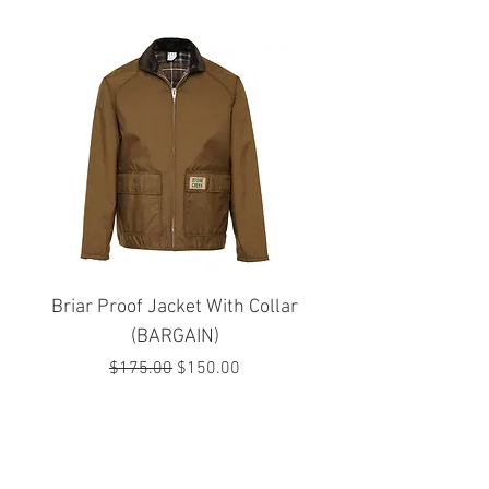
Briar Proof Jacket With Collar
Bright Eyes Avenger
(BARGAIN)
Regular Price
Sale Price
$175.00
$150.00
JOIN OUR MAILING LIST