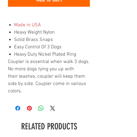
Made in USA
Heavy Weight Nylon
Solid Brass Snaps
Easy Control Of 3 Dogs
Heavy Duty Nickel Plated Ring
Coupler is essential when walk 3 dogs.
No more dogs tying you up with
their leashes, coupler will keep them
side by side. Coupler come in various
colors.
RELATED PRODUCTS