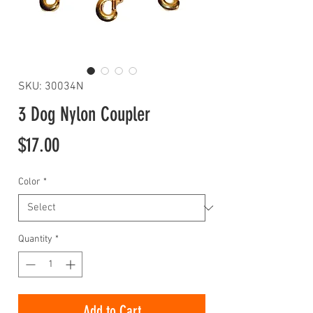
SKU: 30034N
3 Dog Nylon Coupler
Price
$17.00
Color
*
Quantity
*
Add to Cart