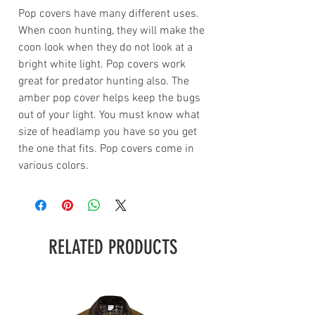
Pop covers have many different uses.
When coon hunting, they will make the
coon look when they do not look at a
bright white light. Pop covers work
great for predator hunting also. The
amber pop cover helps keep the bugs
out of your light. You must know what
size of headlamp you have so you get
the one that fits. Pop covers come in
various colors.
RELATED PRODUCTS