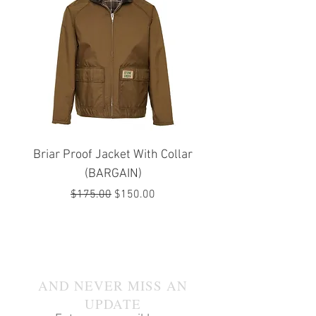
Briar Proof Jacket With Collar
Bright Eyes Avenger
(BARGAIN)
Regular Price
Sale Price
$175.00
$150.00
JOIN OUR MAILING LIST
AND NEVER MISS AN
UPDATE