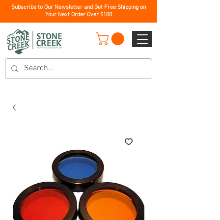
Subscribe to Our Newsletter and Get Free Shipping on
Your Next Order Over $100