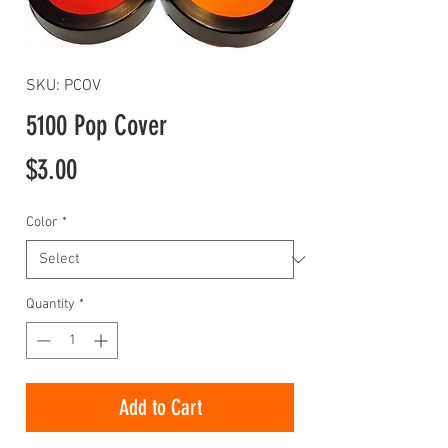
SKU: PCOV
5100 Pop Cover
Price
$3.00
Color
*
Quantity
*
Add to Cart