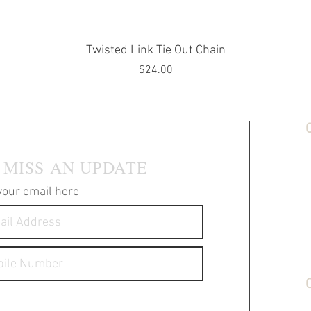
Quick View
Twisted Link Tie Out Chain
Price
$24.00
 MAILING LIST
C
S
 MISS AN UPDATE
T
P
your email here
F
A
S
G
messages about your products and
S