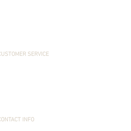
CUSTOMER SERVICE
ontact Us
hipping, Returns & Exchanges
erms & Conditions
rivacy Policy
requently Asked Questions
bout Stone Creek
tone Creek Blog
ift Card
CONTACT INFO
tone Creek Hunting Supplies