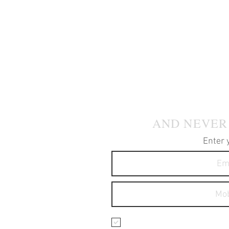
JOIN OUR
AND NEVER
Enter 
I agree to receive text 
services.