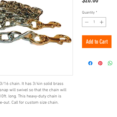
Quantity
*
Add to Cart
3/16 chain. It has 3/4in solid brass
nap will swivel so that the chain will
 10ft. long. This heavy-duty chain is
-out. Call for custom size chain.