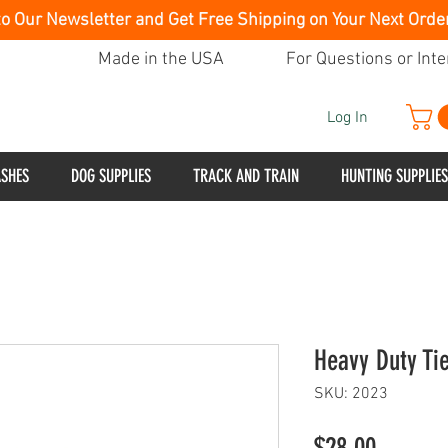
to Our Newsletter and Get Free Shipping on Your Next Orde
Made in the USA
For Questions or Inte
Log In
ASHES
DOG SUPPLIES
TRACK AND TRAIN
HUNTING SUPPLIES
Heavy Duty Ti
SKU: 2023
Price
$28.00