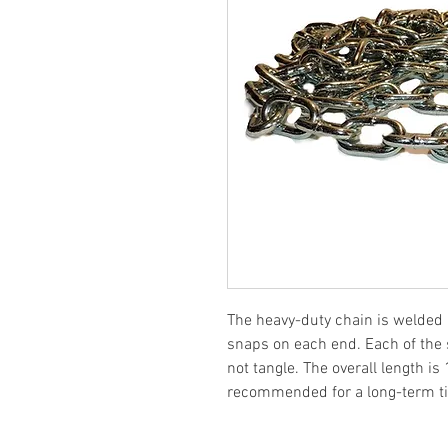
The heavy-duty chain is welded 
snaps on each end. Each of the s
not tangle. The overall length is
recommended for a long-term tie