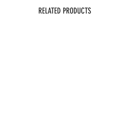
RELATED PRODUCTS