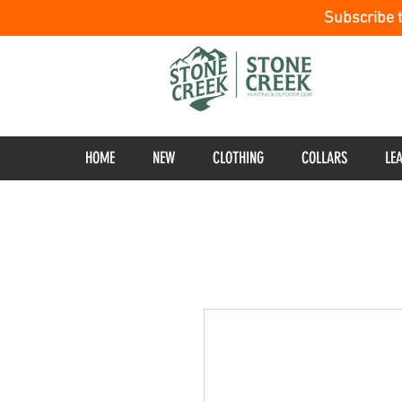
Subscribe 
HOME
NEW
CLOTHING
COLLARS
LE