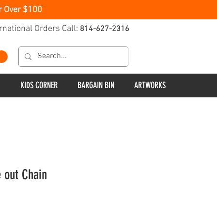
r Over $100
rnational Orders Call:
814-627-2316
KIDS CORNER
BARGAIN BIN
ARTWORKS
e out Chain