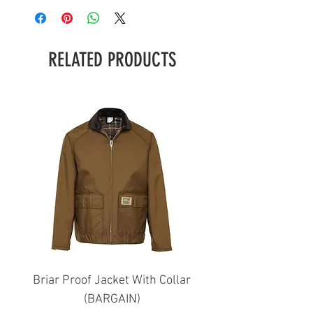
RELATED PRODUCTS
Briar Proof Jacket With Collar
Bright Eyes Avenger
(BARGAIN)