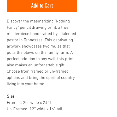
Add to Cart
Discover the mesmerizing "Nothing
Fancy" pencil drawing print, a true
masterpiece handcrafted by a talented
pastor in Tennessee. This captivating
artwork showcases two mules that
pulls the plows on the family farm. A
perfect addition to any wall, this print
also makes an unforgettable gift.
Choose from framed or un-framed
options and bring the spirit of country
living into your home.
Size:
Framed: 20'' wide x 24'' tall
Un-Framed: 12'' wide x 16'' tall