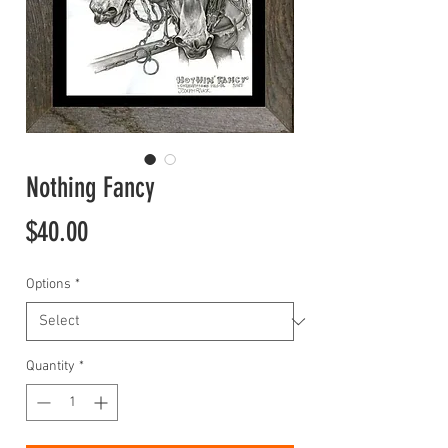
Nothing Fancy
Price
$40.00
Options
*
Quantity
*