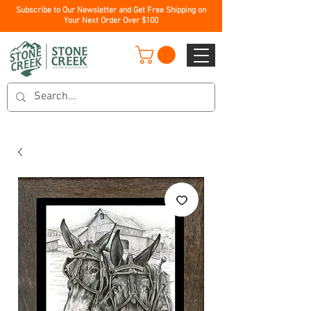
Subscribe to Our Newsletter and Get Free Shipping on
Your Next Order Over $100