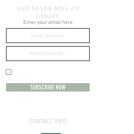
AND NEVER MISS AN
UPDATE
Enter your email here
I agree to receive text
messages about your products
and services.
SUBSCRIBE NOW
CONTACT INFO
Stone Creek Hunting Supplies