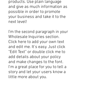
products. Use plain language
and give as much information as
possible in order to promote
your business and take it to the
next level!​
I'm the second paragraph in your
Wholesale Inquiries section.
Click here to add your own text
and edit me. It’s easy. Just click
“Edit Text” or double click me to
add details about your policy
and make changes to the font.
I’m a great place for you to tell a
story and let your users know a
little more about you.​
JOIN OUR MAILING LIST