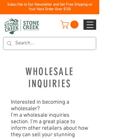
Subscribe to Our Newsletter and Get Free Shipping on
Your Next Order Over $100
​WHOLESALE
INQUIRIES
Interested in becoming a
wholesaler?
I’m a wholesale inquiries
section. I’m a great place to
inform other retailers about how
they can sell your stunning