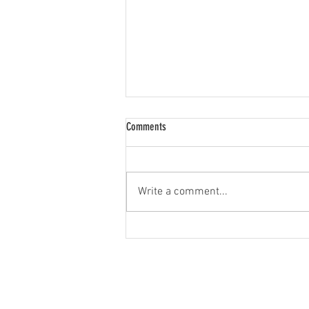
Comments
Write a comment...
Good Rabbit Hunting Dogs: Top Breeds &
What Makes Them Great
JOIN OUR