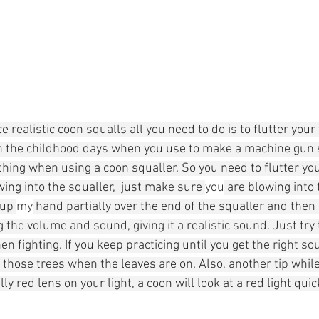
 realistic coon squalls all you need to do is to flutter your 
 the childhood days when you use to make a machine gun 
thing when using a coon squaller. So you need to flutter yo
ing into the squaller,  just make sure 
you
 are blowing into 
cup 
my
 hand partially over the end of the squaller and the
the volume and sound, giving it a realistic sound. Just try
n fighting. If you keep practicing until you get the right sou
those trees when the leaves are on. Also, another tip while
lly red lens on your light, a coon will look at a red light qui