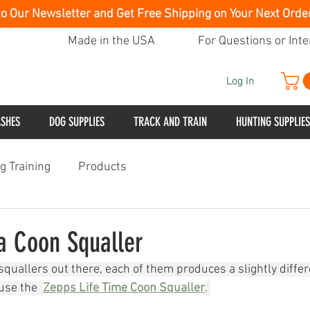
to Our Newsletter and Get Free Shipping on Your Next Orde
Made in the USA
For Questions or Inte
Log In
ASHES
DOG SUPPLIES
TRACK AND TRAIN
HUNTING SUPPLIES
g Training
Products
a Coon Squaller
quallers out there, each of them produces a slightly differ
use the  
Zepps Life Time Coon Squaller
. 