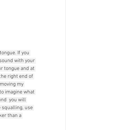
tongue. If you 
sound with your 
ur tongue and at 
the right end of 
n moving my 
 to imagine what 
nd  you will 
 squalling, use 
cker than a 