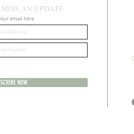
S
 MISS AN UPDATE
T
P
your email here
F
A
S
G
messages about your products and
S
1
H
SCRIBE NOW
te that only one coupon can be applied per order. Exclusions app