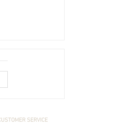
ear Do I Need for Turkey Hunting?
CUSTOMER SERVICE
ontact Us