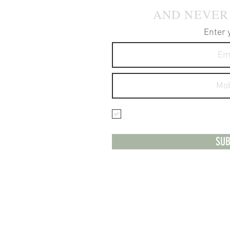
AND NEVER
Enter 
I agree to receive text 
services.
SUB
**Please no