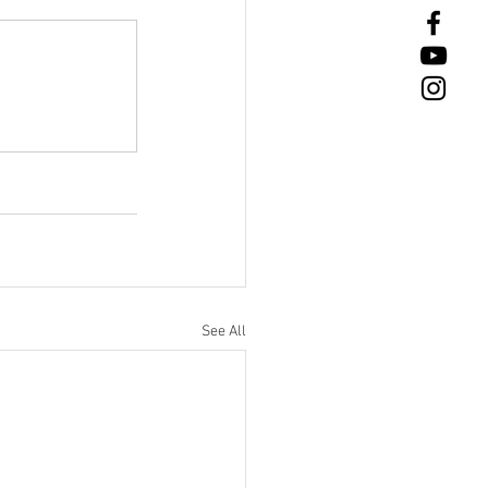
See All