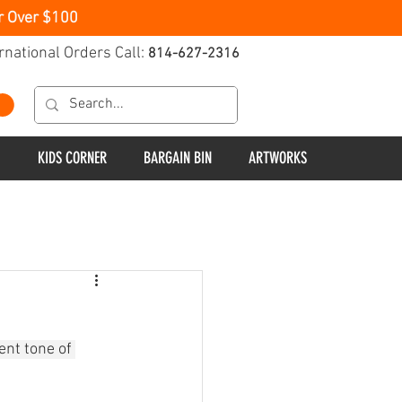
r Over $100
rnational Orders Call:
814-627-2316
KIDS CORNER
BARGAIN BIN
ARTWORKS
ent tone of 