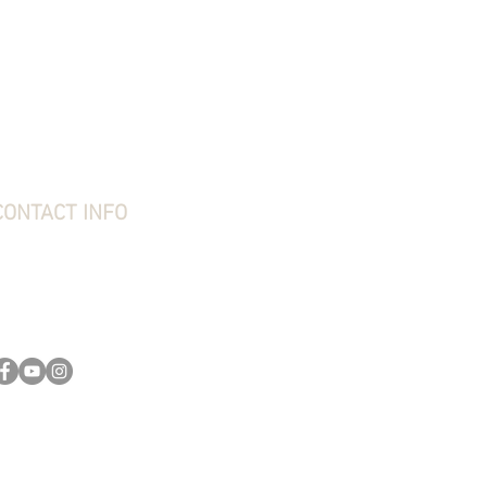
hipping, Returns & Exchanges
erms & Conditions
rivacy Policy
requently Asked Questions
bout Stone Creek
tone Creek Blog
ift Card
CONTACT INFO
tone Creek Hunting Supplies
1637 Redstone Ridge Road
esston, PA 16647
814-627-2316
kim@stonecreekhounds.com
ly. Dog pads