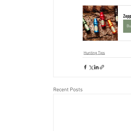
Zepp
Bu
Hunting Tips
Recent Posts