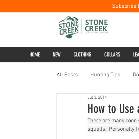
Subscribe 
HOME
NEW
CLOTHING
COLLARS
LE
All Posts
Hunting Tips
Do
Jul 3, 2014
How to Use 
There are many coon s
squalls.  Personally I 