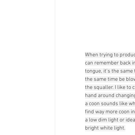
When trying to produce
can remember back in
tongue, it’s the same 
the same time be blow
the squaller. I like to 
hand around changing 
a coon sounds like whe
find way more coon in 
a low dim light or idea
bright white light.