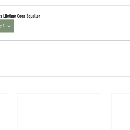
s Lifetime Coon Squaller
y Now