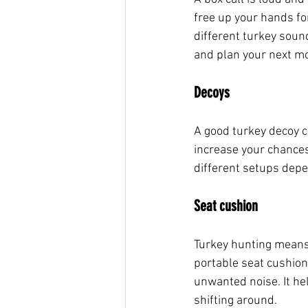
free up your hands for 
different turkey sound
and plan your next m
Decoys
A good turkey decoy c
increase your chances
different setups depe
Seat cushion
Turkey hunting means s
portable seat cushion 
unwanted noise. It he
shifting around.