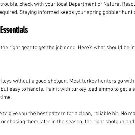
l trouble, check with your local Department of Natural Reso
equired. Staying informed keeps your spring gobbler hunt o
Essentials
the right gear to get the job done. Here's what should be in
urkeys without a good shotgun. Most turkey hunters go with
but easy to handle. Pair it with turkey load ammo to get a s
time. 
to give you the best pattern for a clean, reliable hit. No mat
s or chasing them later in the season, the right shotgun an