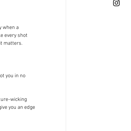
y when a 
e every shot 
it matters.
ot you in no 
ture-wicking 
give you an edge 