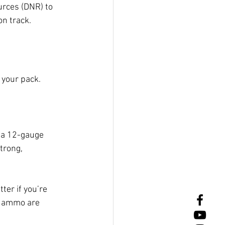
urces (DNR) to 
n track.
 your pack.
 a 12-gauge 
trong, 
ter if you’re 
d ammo are 