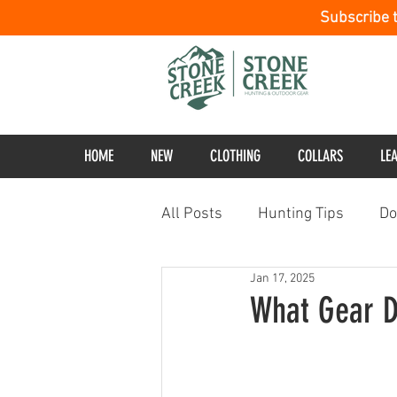
Subscribe 
HOME
NEW
CLOTHING
COLLARS
LE
All Posts
Hunting Tips
Do
Jan 17, 2025
What Gear D