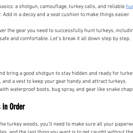
 basics: a shotgun, camouflage, turkey calls, and reliable
hu
. Add in a decoy and a seat cushion to make things easier.
 over the gear you need to successfully hunt turkeys, includ
safe and comfortable. Let’s break it all down step by step.
nd bring a good shotgun to stay hidden and ready for turke
, and a vest to keep your gear handy and attract turkeys.
with waterproof boots, bug spray, and gear like snake chap
 in Order
he turkey woods, you’ll need to make sure all your paperwor
es, and the last thing you want is to get caught without the