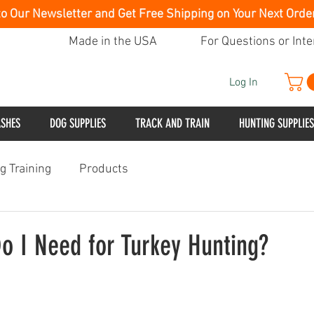
to Our Newsletter and Get Free Shipping on Your Next Orde
Made in the USA
For Questions or Inte
Log In
ASHES
DOG SUPPLIES
TRACK AND TRAIN
HUNTING SUPPLIES
g Training
Products
o I Need for Turkey Hunting?