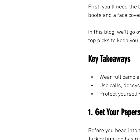
First, you’ll need the
boots and a face cover
In this blog, we’ll go
top picks to keep you 
Key Takeaways
Wear full camo a
Use calls, decoys
Protect yourself 
1. Get Your Papers
Before you head into t
Turkey hunting has rul