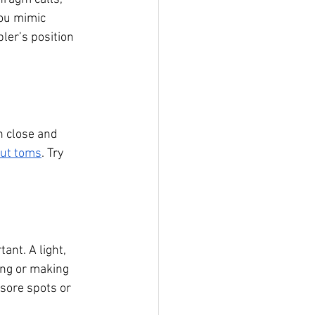
you mimic 
ler’s position 
n close and 
rut toms
. Try 
.
ant. A light, 
ing or making 
sore spots or 