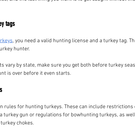
ey tags
urkeys
, you need a valid hunting license and a turkey tag. 
urkey hunter. 
s vary by state, make sure you get both before turkey seas
t is over before it even starts.
s
wn rules for hunting turkeys. These can include restrictions
 a turkey gun or regulations for bowhunting turkeys, as well
turkey chokes. 