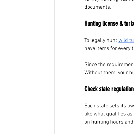
documents.
Hunting license & turk
To legally hunt
wild t
have items for every t
Since the requirement
Without them, your hun
Check state regulation
Each state sets its o
like what qualifies as
on hunting hours and 