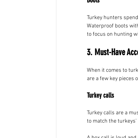
Boots
Turkey hunters spend 
Waterproof boots with
to focus on hunting w
3. Must-Have Acc
When it comes to turk
are a few key pieces o
Turkey calls
Turkey calls are a mus
to match the turkeys'
A box call is loud and