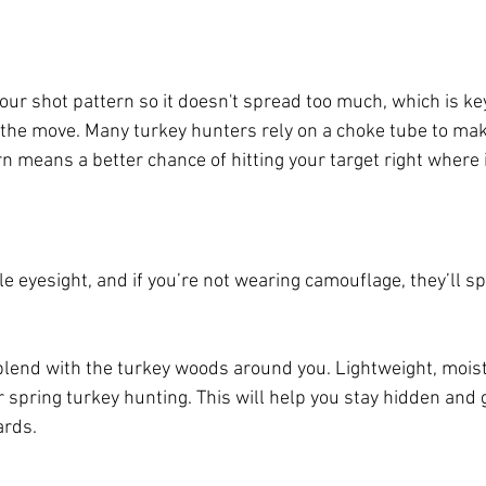
our shot pattern so it doesn't spread too much, which is ke
 the move. Many turkey hunters rely on a choke tube to mak
rn means a better chance of hitting your target right where 
e eyesight, and if you’re not wearing camouflage, they’ll sp
blend with the turkey woods around you. Lightweight, mois
r spring turkey hunting. This will help you stay hidden and 
ards.