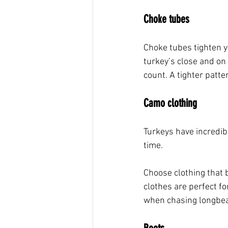
Choke tubes
Choke tubes tighten y
turkey’s close and on
count. A tighter patte
Camo clothing
Turkeys have incredibl
time. 
Choose clothing that 
clothes are perfect fo
when chasing longbe