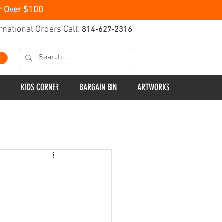
r Over $100
rnational Orders Call:
814-627-2316
KIDS CORNER
BARGAIN BIN
ARTWORKS