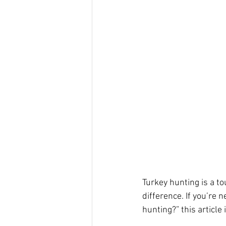
Turkey hunting is a t
difference. If you’re 
hunting?” this article i