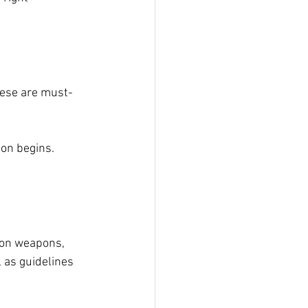
These are must-
on begins. 
 on weapons, 
 as guidelines 