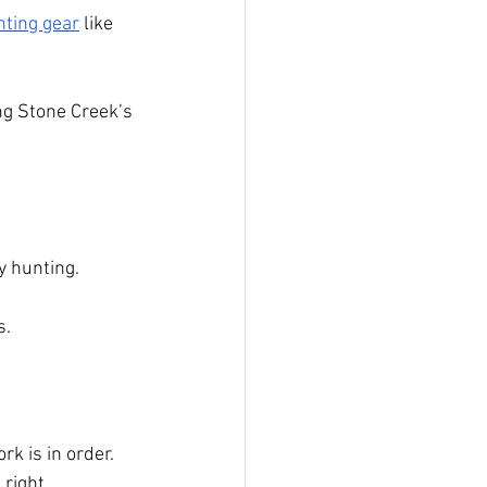
nting gear
 like 
ing Stone Creek’s 
y hunting.
s.
k is in order. 
 right 