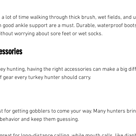
a lot of time walking through thick brush, wet fields, and 
 good ankle support are a must. Durable, waterproof boots
ithout worrying about sore feet or wet socks.
essories
ey hunting, having the right accessories can make a big dif
f gear every turkey hunter should carry.
t for getting gobblers to come your way. Many hunters bring
 behavior and keep them guessing.
 great for long-distance calling, while mouth calls, like diap