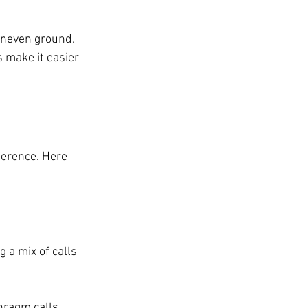
uneven ground. 
 make it easier 
ference. Here 
 a mix of calls 
hragm calls, 