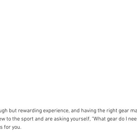
ough but rewarding experience, and having the right gear ma
new to the sport and are asking yourself, “What gear do I nee
s for you. 