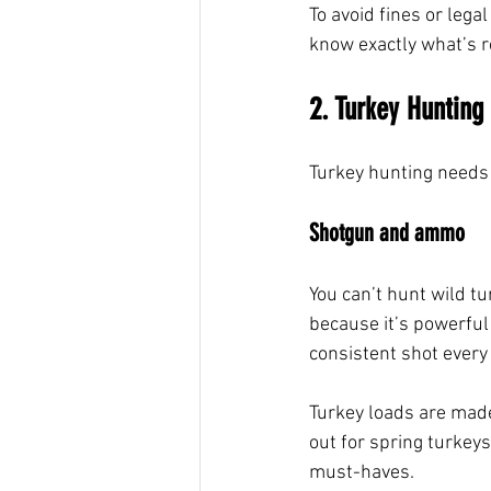
To avoid fines or lega
know exactly what’s r
2. Turkey Hunting 
Turkey hunting needs 
Shotgun and ammo
You can’t hunt wild t
because it’s powerful 
consistent shot every 
Turkey loads are made 
out for spring turkey
must-haves.