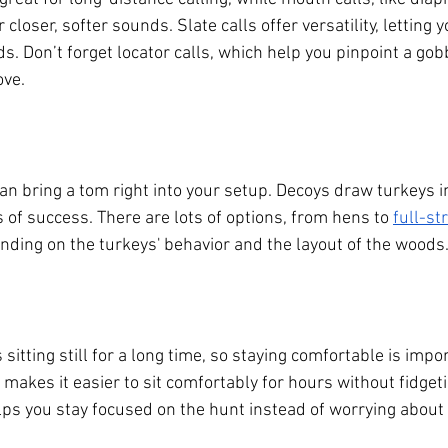
closer, softer sounds. Slate calls offer versatility, letting 
s. Don’t forget locator calls, which help you pinpoint a gobb
ove.
an bring a tom right into your setup. Decoys draw turkeys i
 of success. There are lots of options, from hens to
full-st
nding on the turkeys' behavior and the layout of the woods
itting still for a long time, so staying comfortable is import
makes it easier to sit comfortably for hours without fidget
lps you stay focused on the hunt instead of worrying about 