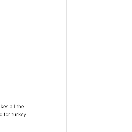
kes all the 
d for turkey 