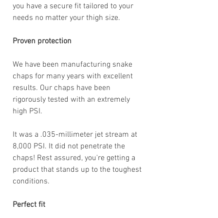
you have a secure fit tailored to your
needs no matter your thigh size.
Proven protection
We have been manufacturing snake
chaps for many years with excellent
results. Our chaps have been
rigorously tested with an extremely
high PSI.
It was a .035-millimeter jet stream at
8,000 PSI. It did not penetrate the
chaps! Rest assured, you're getting a
product that stands up to the toughest
conditions.
Perfect fit