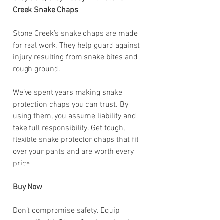
Creek Snake Chaps
Stone Creek’s snake chaps are made
for real work. They help guard against
injury resulting from snake bites and
rough ground.
We’ve spent years making snake
protection chaps you can trust. By
using them, you assume liability and
take full responsibility. Get tough,
flexible snake protector chaps that fit
over your pants and are worth every
price.
Buy Now
Don’t compromise safety. Equip