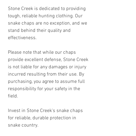
Stone Creek is dedicated to providing
tough, reliable hunting clothing. Our
snake chaps are no exception, and we
stand behind their quality and
effectiveness.
Please note that while our chaps
provide excellent defense, Stone Creek
is not liable for any damages or injury
incurred resulting from their use. By
purchasing, you agree to assume full
responsibility for your safety in the
field.
Invest in Stone Creek's snake chaps
for reliable, durable protection in
snake country.