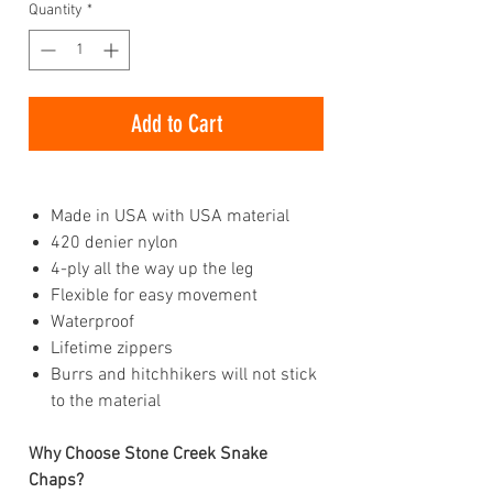
Quantity
*
Add to Cart
Made in USA with USA material
420 denier nylon
4-ply all the way up the leg
Flexible for easy movement
Waterproof
Lifetime zippers
Burrs and hitchhikers will not stick
to the material
Why Choose Stone Creek Snake
Chaps?