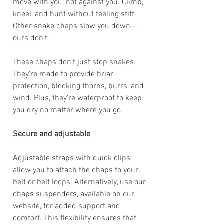
move with you, not against you. Climb,
kneel, and hunt without feeling stiff.
Other snake chaps slow you down—
ours don’t.
These chaps don’t just stop snakes.
They’re made to provide briar
protection, blocking thorns, burrs, and
wind. Plus, they’re waterproof to keep
you dry no matter where you go.
Secure and adjustable
Adjustable straps with quick clips
allow you to attach the chaps to your
belt or belt loops. Alternatively, use our
chaps suspenders, available on our
website, for added support and
comfort. This flexibility ensures that