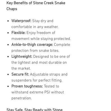
Key Benefits of Stone Creek Snake
Chaps
Waterproof:
Stay dry and
comfortable in any weather.
Flexible:
Enjoy freedom of
movement while staying protected.
Ankle-to-thigh coverage:
Complete
protection from snake bites.
Lightweight:
Designed to be one of
the lightest and most durable on
the market.
Secure fit:
Adjustable straps and
suspenders for perfect fitting.
Proven toughness:
Tested to
withstand extreme PSI without
penetration.
Stay Safe, Stay Ready with Stone