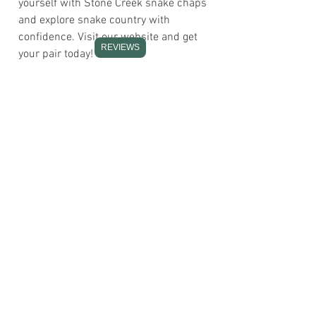
yourself with Stone Creek snake chaps
and explore snake country with
confidence. Visit our website and get
REVIEWS
your pair today!
If you experience issues with sizing or
need to decrease the quantity for your
next order, please contact us directly
with your required name and order
details.
If you ever experience any account
issues or have questions about your
gear, our team is ready to assist you.
Please remember, by using our
products, you accept full responsibility
for your safety in the field.