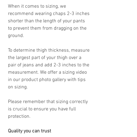
When it comes to sizing, we
recommend wearing chaps 2-3 inches
shorter than the length of your pants
to prevent them from dragging on the
ground.
To determine thigh thickness, measure
the largest part of your thigh over a
pair of jeans and add 2-3 inches to the
measurement. We offer a sizing video
in our product photo gallery with tips
on sizing.
Please remember that sizing correctly
is crucial to ensure you have full
protection.
Quality you can trust