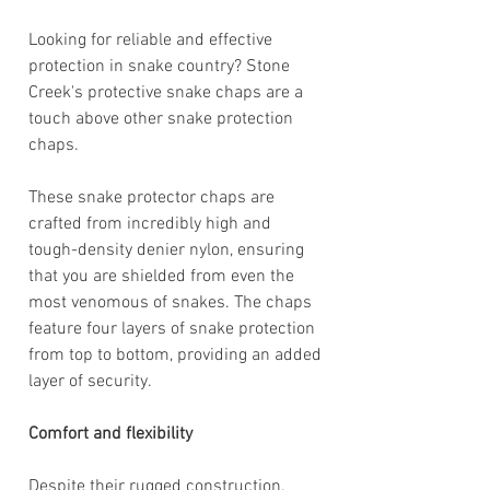
Looking for reliable and effective
protection in snake country? Stone
Creek's protective snake chaps are a
touch above other snake protection
chaps.
These snake protector chaps are
crafted from incredibly high and
tough-density denier nylon, ensuring
that you are shielded from even the
most venomous of snakes. The chaps
feature four layers of snake protection
from top to bottom, providing an added
layer of security.
Comfort and flexibility
Despite their rugged construction,