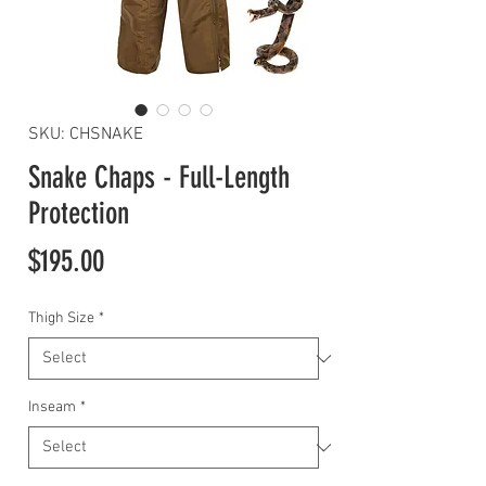
SKU: CHSNAKE
Snake Chaps - Full-Length
Protection
Price
$195.00
Thigh Size
*
Inseam
*