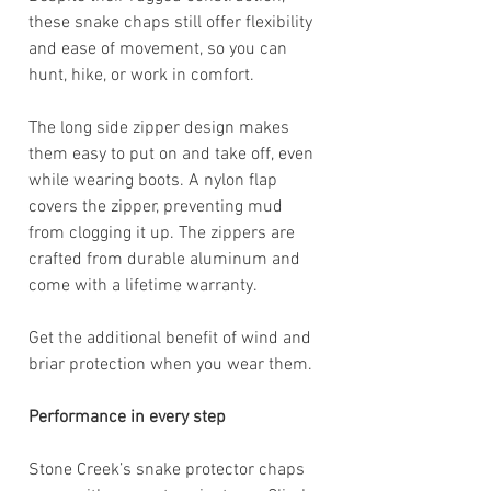
these snake chaps still offer flexibility
and ease of movement, so you can
hunt, hike, or work in comfort.
The long side zipper design makes
them easy to put on and take off, even
while wearing boots. A nylon flap
covers the zipper, preventing mud
from clogging it up. The zippers are
crafted from durable aluminum and
come with a lifetime warranty.
Get the additional benefit of wind and
briar protection when you wear them.
Performance in every step
Stone Creek’s snake protector chaps