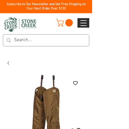
Subscribe to Our Newsletter and Get Free Shipping on
Your Next Order Over $100