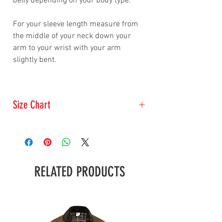
belly depending on your body type.
For your sleeve length measure from
the middle of your neck down your
arm to your wrist with your arm
slightly bent.
Size Chart
Size
Chest
Sleeve
Measurment
Length
(inches)
(inches)
RELATED PRODUCTS
Small
34-35
31.5
Medium
36-39
34