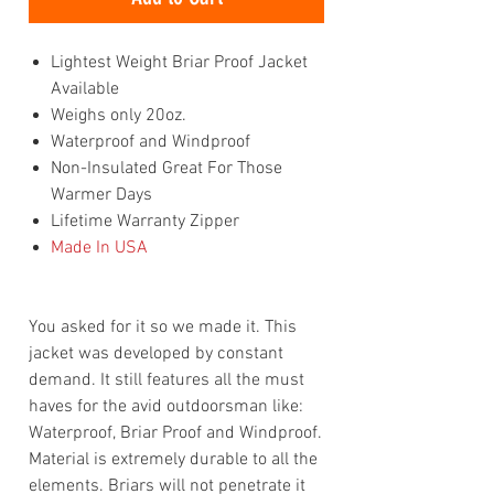
Lightest Weight Briar Proof Jacket
Available
Weighs only 20oz.
Waterproof and Windproof
Non-Insulated Great For Those
Warmer Days
Lifetime Warranty Zipper
Made In USA
You asked for it so we made it. This
jacket was developed by constant
demand. It still features all the must
haves for the avid outdoorsman like:
Waterproof, Briar Proof and Windproof.
Material is extremely durable to all the
elements. Briars will not penetrate it