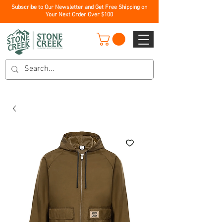
Subscribe to Our Newsletter and Get Free Shipping on
Your Next Order Over $100