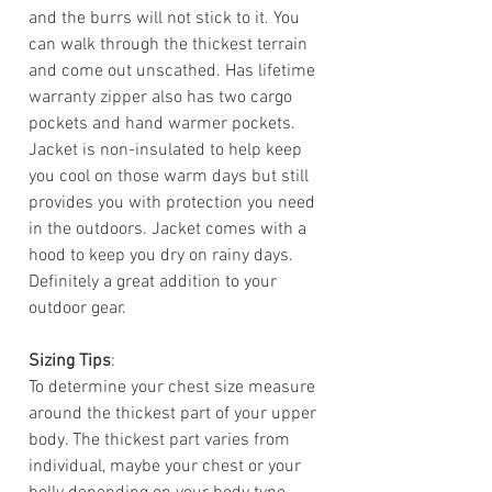
and the burrs will not stick to it. You
can walk through the thickest terrain
and come out unscathed. Has lifetime
warranty zipper also has two cargo
pockets and hand warmer pockets.
Jacket is non-insulated to help keep
you cool on those warm days but still
provides you with protection you need
in the outdoors. Jacket comes with a
hood to keep you dry on rainy days.
Definitely a great addition to your
outdoor gear.
Sizing Tips
:
To determine your chest size measure
around the thickest part of your upper
body. The thickest part varies from
individual, maybe your chest or your