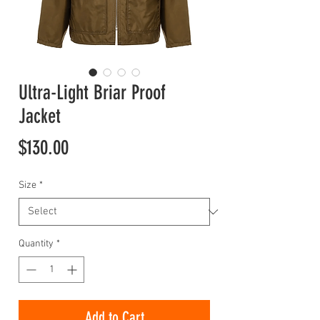
Ultra-Light Briar Proof
Jacket
Price
$130.00
Size
*
Quantity
*
Add to Cart