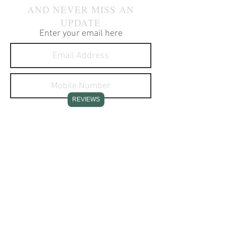
AND NEVER MISS AN
UPDATE
Enter your email here
REVIEWS
I agree to receive text
messages about your products
and services.
SUBSCRIBE NOW
CONTACT INFO
Stone Creek Hunting Supplies
11637 Redstone Ridge Road