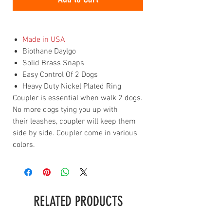
Made in USA
Biothane Daylgo
Solid Brass Snaps
Easy Control Of 2 Dogs
Heavy Duty Nickel Plated Ring
Coupler is essential when walk 2 dogs.
No more dogs tying you up with
their leashes, coupler will keep them
side by side. Coupler come in various
colors.
RELATED PRODUCTS