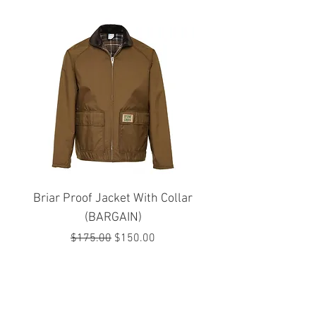
Briar Proof Jacket With Collar
Bright Eyes Avenger
(BARGAIN)
Regular Price
Sale Price
$175.00
$150.00
JOIN OUR MAILING LIST