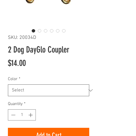
SKU: 20034D
2 Dog DayGlo Coupler
Price
$14.00
Color
*
Quantity
*
Add to Cart