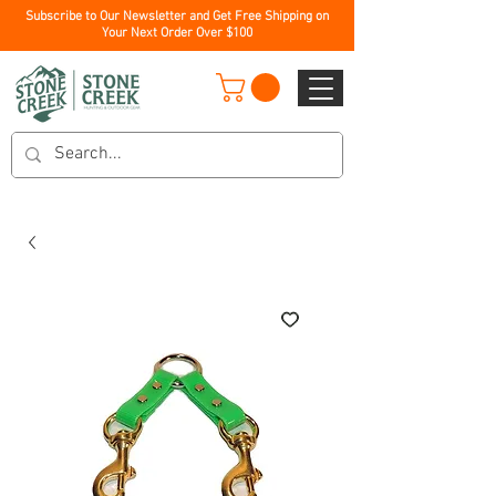
Subscribe to Our Newsletter and Get Free Shipping on
Your Next Order Over $100