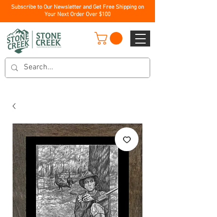
Subscribe to Our Newsletter and Get Free Shipping on
Your Next Order Over $100