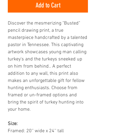
Add to Cart
Discover the mesmerizing "Busted"
pencil drawing print, a true
masterpiece handcrafted by a talented
pastor in Tennessee. This captivating
artwork showcases young man calling
turkey's and the turkeys sneeked up
on him from behind.. A perfect
addition to any wall, this print also
makes an unforgettable gift for fellow
hunting enthusiasts. Choose from
framed or un-framed options and
bring the spirit of turkey hunting into
your home.
Size:
Framed: 20'' wide x 24'' tall