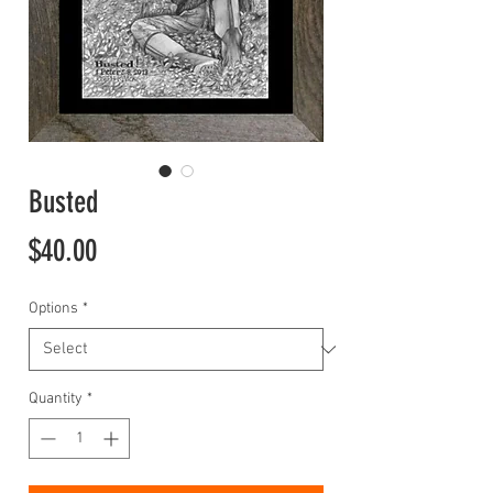
Busted
Price
$40.00
Options
*
Quantity
*