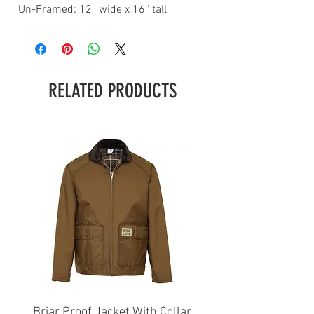
Un-Framed: 12'' wide x 16'' tall
RELATED PRODUCTS
Briar Proof Jacket With Collar
Bright Eyes Avenger