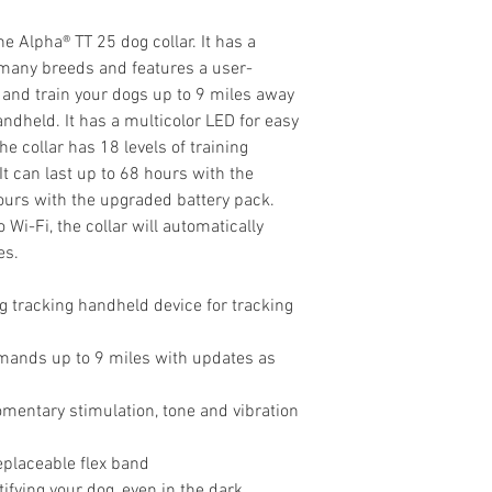
e Alpha® TT 25 dog collar. It has a
s many breeds and features a user-
 and train your dogs up to 9 miles away
dheld. It has a multicolor LED for easy
he collar has 18 levels of training
 It can last up to 68 hours with the
hours with the upgraded battery pack.
i-Fi, the collar will automatically
es.
 tracking handheld device for tracking
mands up to 9 miles with updates as
omentary stimulation, tone and vibration
eplaceable flex band
ifying your dog, even in the dark