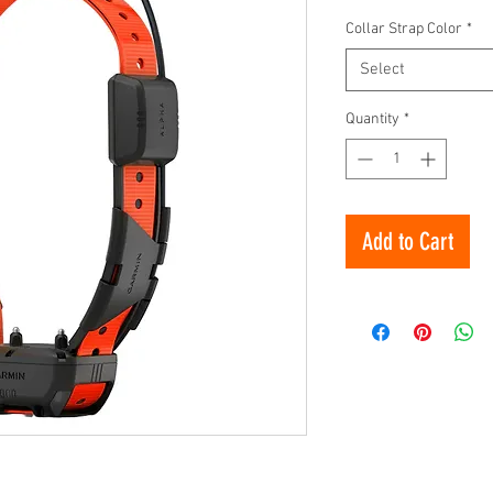
Collar Strap Color
*
Select
Quantity
*
Add to Cart