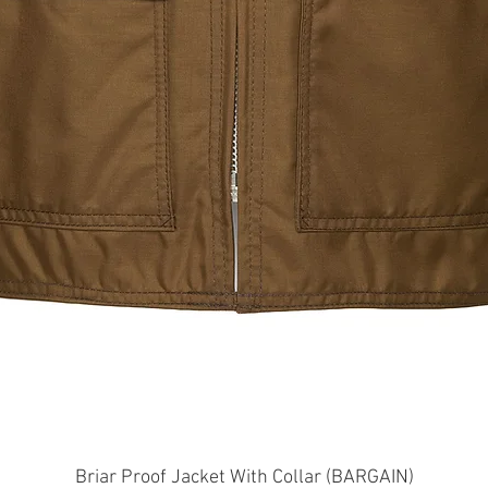
Quick View
Briar Proof Jacket With Collar (BARGAIN)