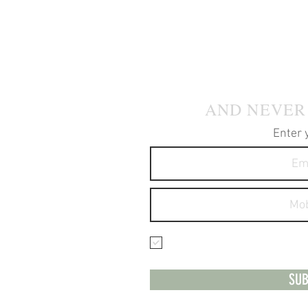
JOIN OUR
AND NEVER
Enter 
I agree to receive text 
services.
SUB