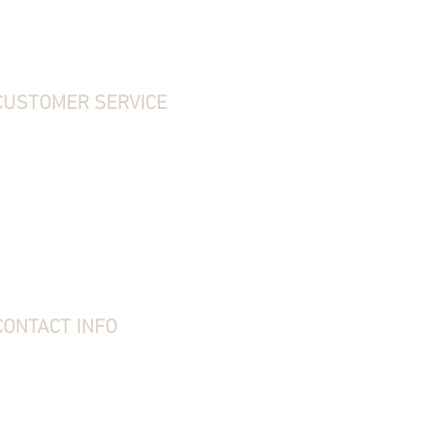
CUSTOMER SERVICE
ontact Us
hipping, Returns & Exchanges
erms & Conditions
rivacy Policy
requently Asked Questions
bout Stone Creek
tone Creek Blog
ift Card
CONTACT INFO
tone Creek Hunting Supplies
1637 Redstone Ridge Road
esston, PA 16647
814-627-2316
kim@stonecreekhounds.com