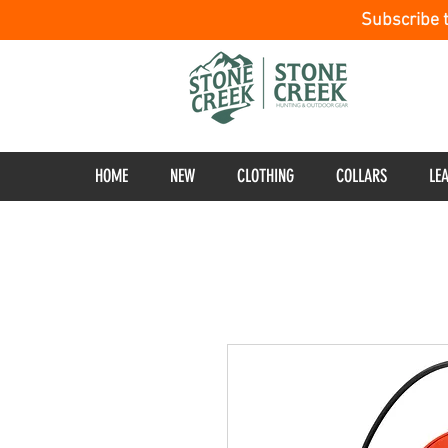
Subscribe 
HOME
NEW
CLOTHING
COLLARS
LE