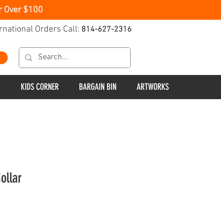
r Over $100
rnational Orders Call:
814-627-2316
KIDS CORNER
BARGAIN BIN
ARTWORKS
ollar