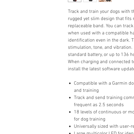
Track and train your dogs with th
rugged yet slim design that fit
replaceable band. You can track
when used with a compatible han
identification even in the dark. T
stimulation, tone, and vibration.
standard battery, or up to 136 
When charging and connected to W
install the latest software updat
Compatible with a Garmin dog
and training
Track and send training com
frequent as 2.5 seconds
18 levels of continuous or m
for dog training
Universally sized with user-r
Large multicolor LED for ident