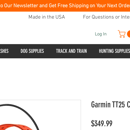
to Our Newsletter and Get Free Shipping on Your Next Orde
Made in the USA
For Questions or Inte
Log In
ASHES
DOG SUPPLIES
TRACK AND TRAIN
HUNTING SUPPLIES
Garmin TT25 C
Price
$349.99