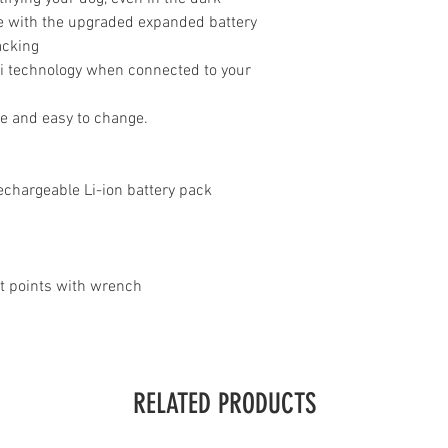
ife with the upgraded expanded battery
acking
i technology when connected to your
le and easy to change.
echargeable Li-ion battery pack
ct points with wrench
RELATED PRODUCTS