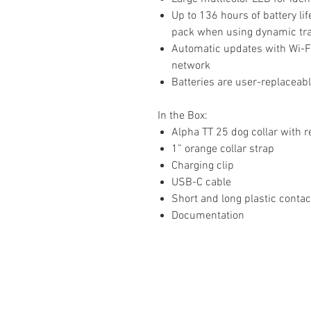
Up to 136 hours of battery l
pack when using dynamic tr
Automatic updates with Wi-F
network
Batteries are user-replaceab
In the Box:
Alpha TT 25 dog collar with r
1” orange collar strap
Charging clip
USB-C cable
Short and long plastic conta
Documentation