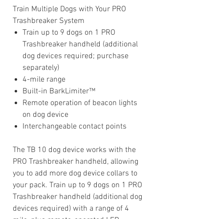
Train Multiple Dogs with Your PRO
Trashbreaker System
Train up to 9 dogs on 1 PRO
Trashbreaker handheld (additional
dog devices required; purchase
separately)
4-mile range
Built-in BarkLimiter™
Remote operation of beacon lights
on dog device
Interchangeable contact points
The TB 10 dog device works with the
PRO Trashbreaker handheld, allowing
you to add more dog device collars to
your pack. Train up to 9 dogs on 1 PRO
Trashbreaker handheld (additional dog
devices required) with a range of 4