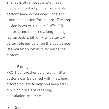
2 lengths of removable, stainless,
insulated contact points for reliable
performance in wet conditions and
extended comfort for the dog. The dog
device is water-rated to 1 ATM (10
meters), and features a long-lasting,
rechargeable, lithium-ion battery. A
battery life indicator on the dog device
lets you know when to recharge the
system.
Collar Pairing
PRO Trashbreaker color transmitter
buttons can be paired with matching
colored collars to help you keep track
of which dogs are receiving
stimulation and tone.
Dog Device