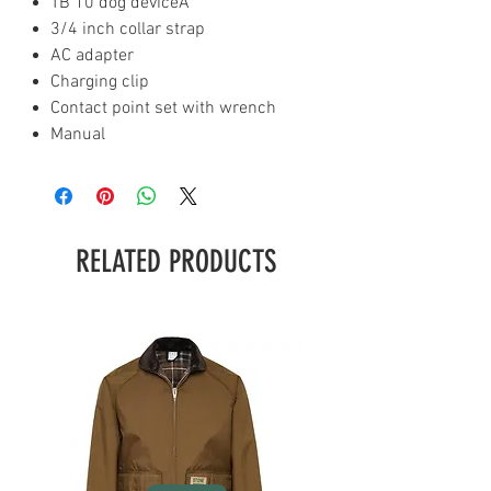
TB 10 dog deviceÂ¹
3/4 inch collar strap
AC adapter
Charging clip
Contact point set with wrench
Manual
RELATED PRODUCTS