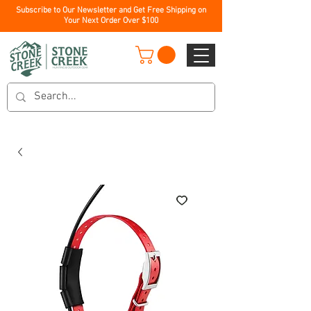
Subscribe to Our Newsletter and Get Free Shipping on
Your Next Order Over $100