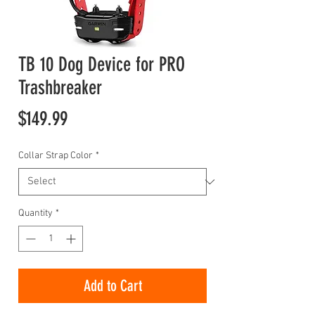
TB 10 Dog Device for PRO
Trashbreaker
Price
$149.99
Collar Strap Color
*
Quantity
*
Add to Cart