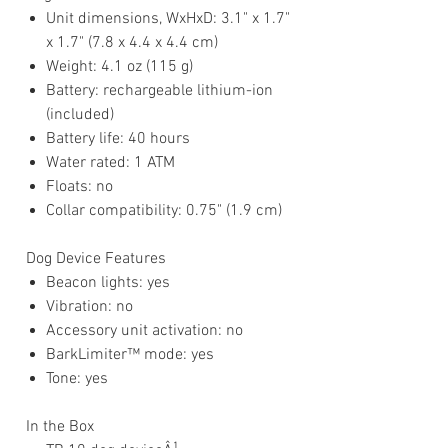
Unit dimensions, WxHxD: 3.1" x 1.7"
x 1.7" (7.8 x 4.4 x 4.4 cm)
Weight: 4.1 oz (115 g)
Battery: rechargeable lithium-ion
(included)
Battery life: 40 hours
Water rated: 1 ATM
Floats: no
Collar compatibility: 0.75" (1.9 cm)
Dog Device Features
Beacon lights: yes
Vibration: no
Accessory unit activation: no
BarkLimiter™ mode: yes
Tone: yes
In the Box