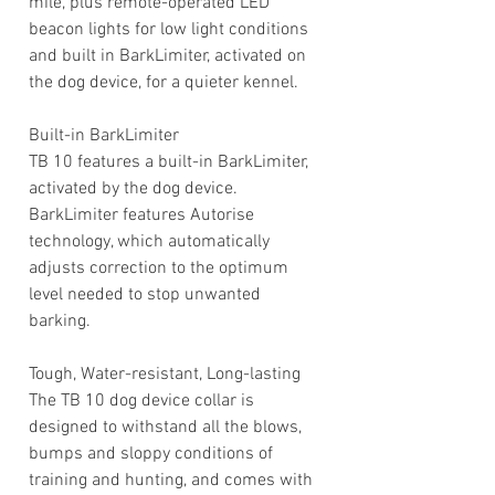
mile, plus remote-operated LED
beacon lights for low light conditions
and built in BarkLimiter, activated on
the dog device, for a quieter kennel.
Built-in BarkLimiter
TB 10 features a built-in BarkLimiter,
activated by the dog device.
BarkLimiter features Autorise
technology, which automatically
adjusts correction to the optimum
level needed to stop unwanted
barking.
Tough, Water-resistant, Long-lasting
The TB 10 dog device collar is
designed to withstand all the blows,
bumps and sloppy conditions of
training and hunting, and comes with