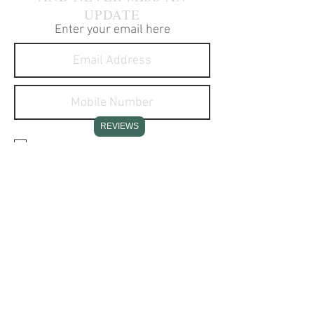
UPDATE
Enter your email here
REVIEWS
I agree to receive text
messages about your products
and services.
SUBSCRIBE NOW
CONTACT INFO
Stone Creek Hunting Supplies
11637 Redstone Ridge Road
Hesston, PA 16647