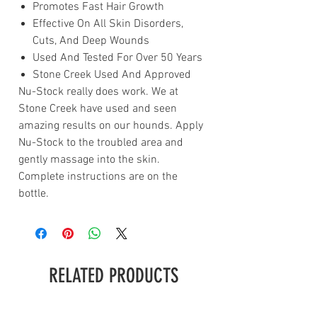
Promotes Fast Hair Growth
Effective On All Skin Disorders,
Cuts, And Deep Wounds
Used And Tested For Over 50 Years
Stone Creek Used And Approved
Nu-Stock really does work. We at
Stone Creek have used and seen
amazing results on our hounds. Apply
Nu-Stock to the troubled area and
gently massage into the skin.
Complete instructions are on the
bottle.
RELATED PRODUCTS