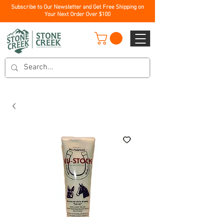
Subscribe to Our Newsletter and Get Free Shipping on
Your Next Order Over $100