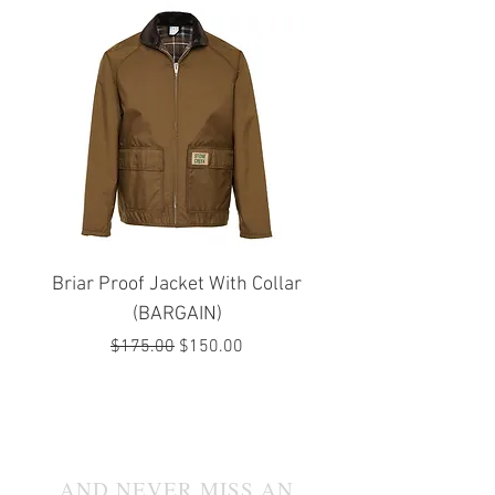
Briar Proof Jacket With Collar
Bright Eyes Avenger
(BARGAIN)
Regular Price
Sale Price
$175.00
$150.00
JOIN OUR MAILING LIST
AND NEVER MISS AN