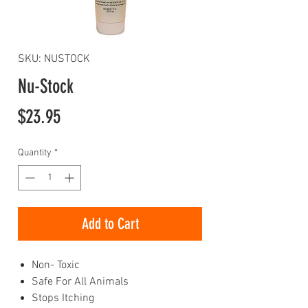
SKU: NUSTOCK
Nu-Stock
Price
$23.95
Quantity
*
Add to Cart
Non- Toxic
Safe For All Animals
Stops Itching