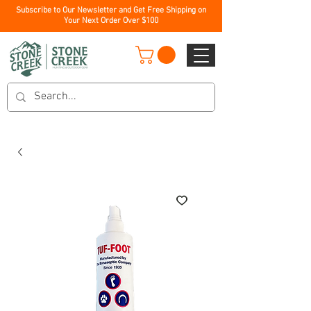
Subscribe to Our Newsletter and Get Free Shipping on
Your Next Order Over $100