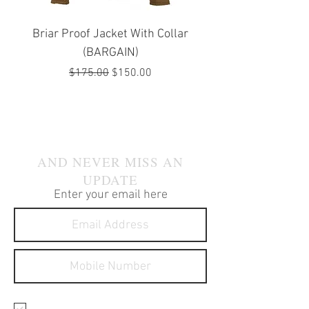
Briar Proof Jacket With Collar
Bright Eyes Avenger
(BARGAIN)
Regular Price
Sale Price
$175.00
$150.00
JOIN OUR MAILING LIST
AND NEVER MISS AN
UPDATE
Enter your email here
I agree to receive text
messages about your products