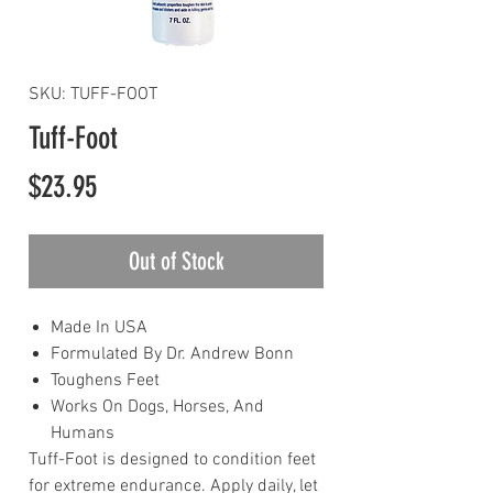
SKU: TUFF-FOOT
Tuff-Foot
Price
$23.95
Out of Stock
Made In USA
Formulated By Dr. Andrew Bonn
Toughens Feet
Works On Dogs, Horses, And
Humans
Tuff-Foot is designed to condition feet
for extreme endurance. Apply daily, let