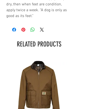
dry, then when feet are condition,
apply twice a week. “A dog is only as
good as its feet.”
RELATED PRODUCTS